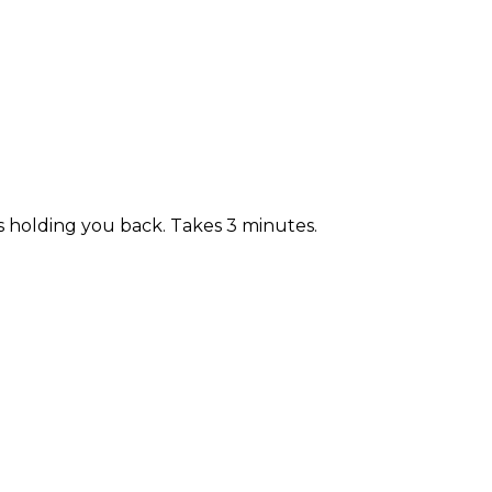
s holding you back. Takes 3 minutes.