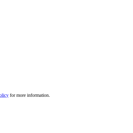
olicy
for more information.