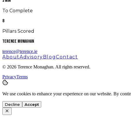
3 Min
To Complete
8
Pillars Scored
Terence Monaghan
terence@terence.ie
About
Advisory
Blog
Contact
©
2026
Terence Monaghan. All rights reserved.
Privacy
Terms
We use cookies to enhance your experience on our website. By contin
Decline
Accept