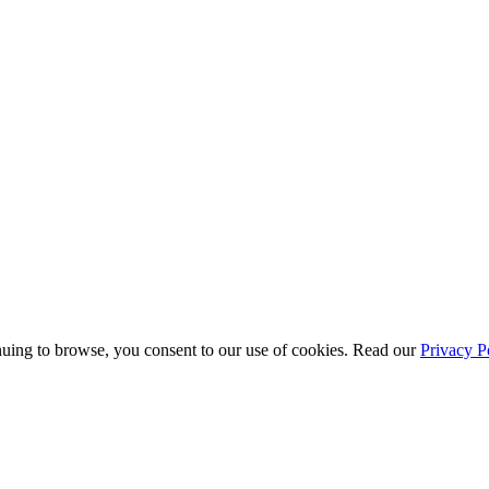
uing to browse, you consent to our use of cookies. Read our
Privacy P