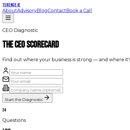
TERENCE
.IE
About
Advisory
Blog
Contact
Book a Call
CEO Diagnostic
The CEO Scorecard
Find out where your business is strong — and where it'
Start the Diagnostic
24
Questions