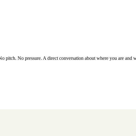
 No pitch. No pressure. A direct conversation about where you are and 