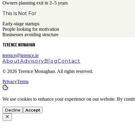
Owners planning exit in 2–5 years
This Is Not For
Early-stage startups
People looking for motivation
Businesses avoiding structure
Terence Monaghan
terence@terence.ie
About
Advisory
Blog
Contact
©
2026
Terence Monaghan. All rights reserved.
Privacy
Terms
We use cookies to enhance your experience on our website. By contin
Decline
Accept