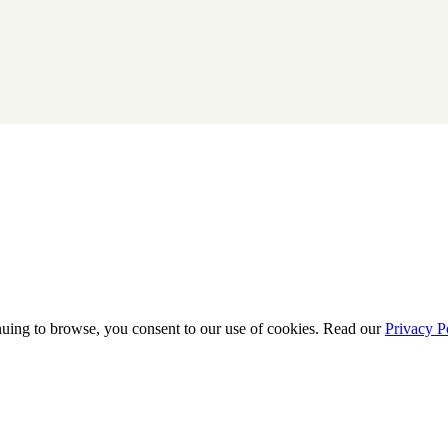
uing to browse, you consent to our use of cookies. Read our
Privacy P