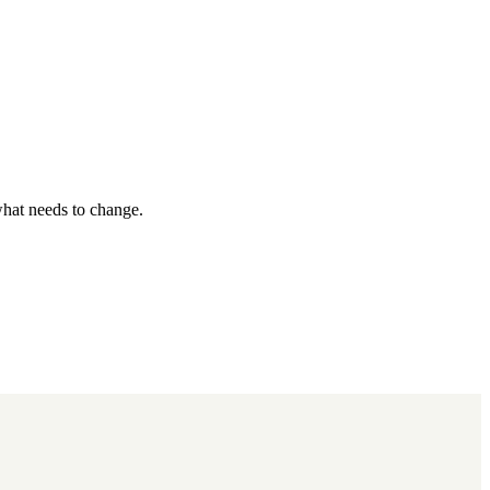
what needs to change.