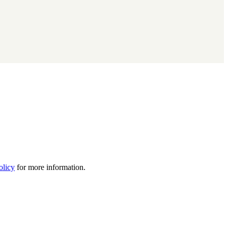
olicy
for more information.