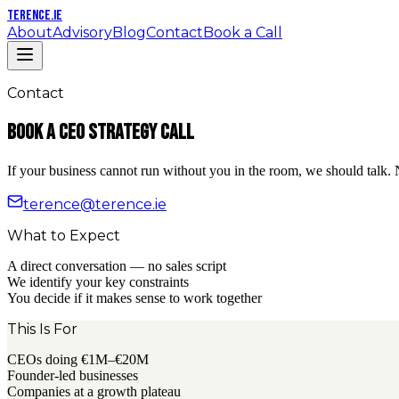
TERENCE
.IE
About
Advisory
Blog
Contact
Book a Call
Contact
Book a CEO Strategy Call
If your business cannot run without you in the room, we should talk.
terence@terence.ie
What to Expect
A direct conversation — no sales script
We identify your key constraints
You decide if it makes sense to work together
This Is For
CEOs doing €1M–€20M
Founder-led businesses
Companies at a growth plateau