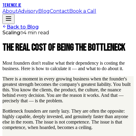
TERENCE
.IE
About
Advisory
Blog
Contact
Book a Call
Back to Blog
Scaling
4 min read
The Real Cost of Being the Bottleneck
Most founders don't realise what their dependency is costing the
business. Here is how to calculate it — and what to do about it.
There is a moment in every growing business when the founder's
greatest strength becomes the company's greatest liability. You built
this. You know the clients, the product, the culture, the nuance
behind every decision. You are the reason it works. And that —
precisely that — is the problem.
Bottleneck founders are rarely lazy. They are often the opposite:
highly capable, deeply invested, and genuinely faster than anyone
else in the room. The issue is not competence. The issue is that
competence, when hoarded, becomes a ceiling.