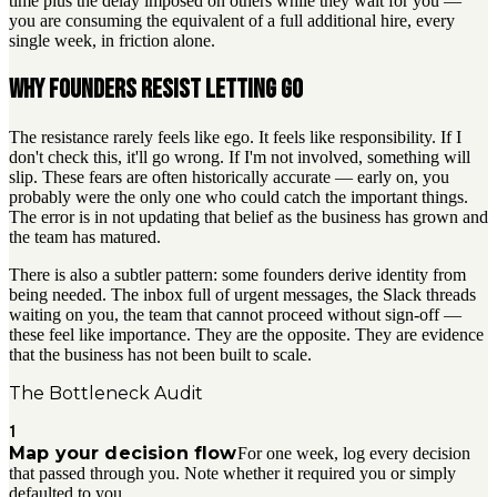
time plus the delay imposed on others while they wait for you —
you are consuming the equivalent of a full additional hire, every
single week, in friction alone.
Why founders resist letting go
The resistance rarely feels like ego. It feels like responsibility. If I
don't check this, it'll go wrong. If I'm not involved, something will
slip. These fears are often historically accurate — early on, you
probably were the only one who could catch the important things.
The error is in not updating that belief as the business has grown and
the team has matured.
There is also a subtler pattern: some founders derive identity from
being needed. The inbox full of urgent messages, the Slack threads
waiting on you, the team that cannot proceed without sign-off —
these feel like importance. They are the opposite. They are evidence
that the business has not been built to scale.
The Bottleneck Audit
1
Map your decision flow
For one week, log every decision
that passed through you. Note whether it required you or simply
defaulted to you.