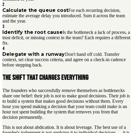
2
Calculate the queue cost
For each recurring decision,
estimate the average delay you introduced. Sum it across the team
and the year.
3
Identify the root cause
Is the bottleneck a lack of process, a
trust deficit, or missing context in the team? Each requires a different
fix.
4
Delegate with a runway
Don't hand off cold. Transfer
context, set clear success criteria, and agree on a check-in cadence
before stepping back.
The shift that changes everything
The founders who successfully remove themselves as bottlenecks
share one belief: their job is not to make good decisions. Their job is
to build a system that makes good decisions without them. Every
hour you spend making a decision that your team could make is an
hour not spent building the system that removes you from that
decision permanently.
This is not about abdication. It is about leverage. The best use of a
founder's judgement is not applying it to individual decisions — it is