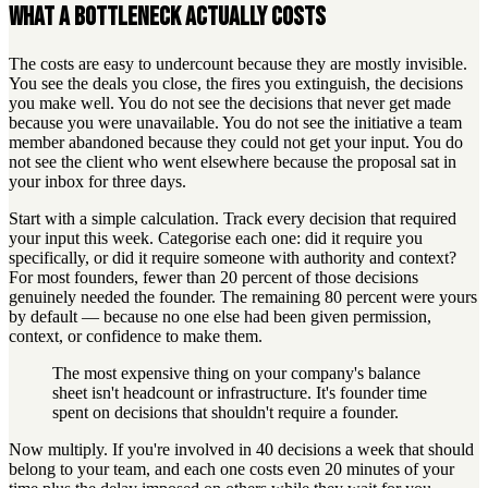
What a bottleneck actually costs
The costs are easy to undercount because they are mostly invisible.
You see the deals you close, the fires you extinguish, the decisions
you make well. You do not see the decisions that never get made
because you were unavailable. You do not see the initiative a team
member abandoned because they could not get your input. You do
not see the client who went elsewhere because the proposal sat in
your inbox for three days.
Start with a simple calculation. Track every decision that required
your input this week. Categorise each one: did it require you
specifically, or did it require someone with authority and context?
For most founders, fewer than 20 percent of those decisions
genuinely needed the founder. The remaining 80 percent were yours
by default — because no one else had been given permission,
context, or confidence to make them.
The most expensive thing on your company's balance
sheet isn't headcount or infrastructure. It's founder time
spent on decisions that shouldn't require a founder.
Now multiply. If you're involved in 40 decisions a week that should
belong to your team, and each one costs even 20 minutes of your