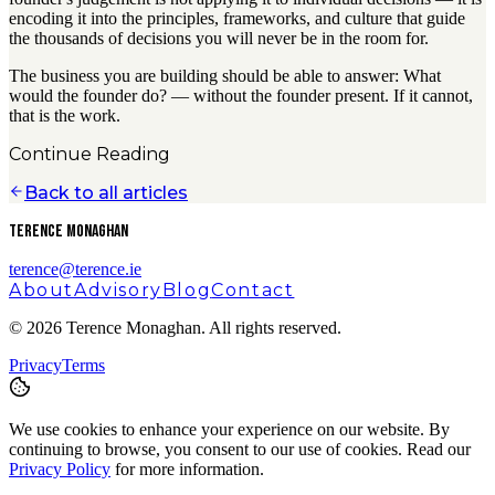
encoding it into the principles, frameworks, and culture that guide
the thousands of decisions you will never be in the room for.
The business you are building should be able to answer: What
would the founder do? — without the founder present. If it cannot,
that is the work.
Continue Reading
Back to all articles
Terence Monaghan
terence@terence.ie
About
Advisory
Blog
Contact
©
2026
Terence Monaghan. All rights reserved.
Privacy
Terms
We use cookies to enhance your experience on our website. By
continuing to browse, you consent to our use of cookies. Read our
Privacy Policy
for more information.